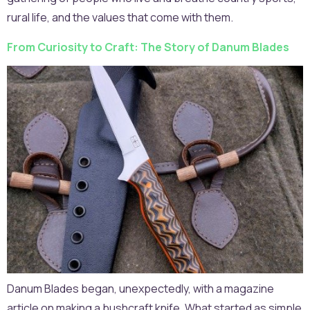
rural life, and the values that come with them.
From Curiosity to Craft: The Story of Danum Blades
Danum Blades began, unexpectedly, with a magazine
article on making a bushcraft knife. What started as simple