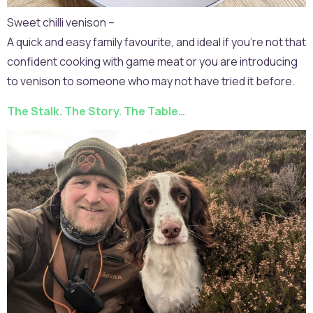
Sweet chilli venison –
A quick and easy family favourite, and ideal if you’re not that
confident cooking with game meat or you are introducing
to venison to someone who may not have tried it before.
The Stalk. The Story. The Table…