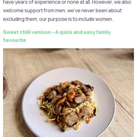
have years of experience or none at all. However, we also
welcome support from men, we’ve never been about
excluding them, our purpose is to include women.
Sweet chilli venison – A quick and easy family
favourite