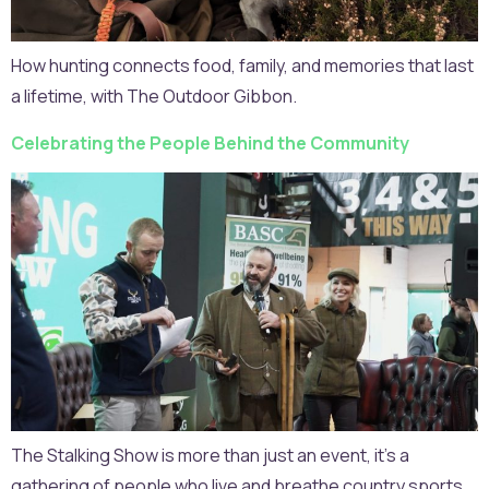
How hunting connects food, family, and memories that last
a lifetime, with The Outdoor Gibbon.
Celebrating the People Behind the Community
The Stalking Show is more than just an event, it’s a
gathering of people who live and breathe country sports,