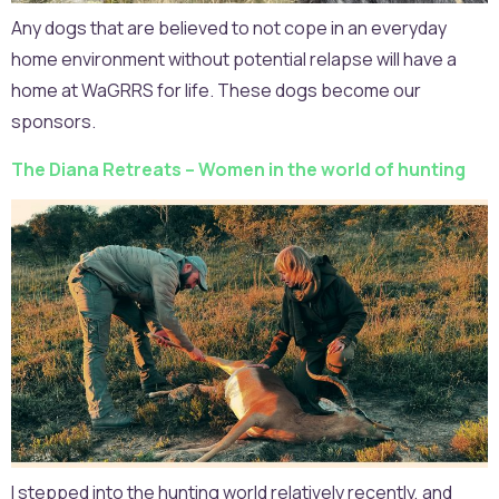
Any dogs that are believed to not cope in an everyday
home environment without potential relapse will have a
home at WaGRRS for life. These dogs become our
sponsors.
The Diana Retreats – Women in the world of hunting
I stepped into the hunting world relatively recently, and