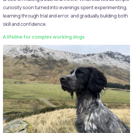
curiosity soon turned into evenings spent experimenting,
learning through trial and error, and gradually building both
skill and confidence.
A lifeline for complex working dogs