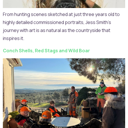
From hunting scenes sketched at just three years old to
highly detailed commissioned portraits, Jess Smith’s
journey with art is as natural as the countryside that
inspires it.
Conch Shells, Red Stags and Wild Boar