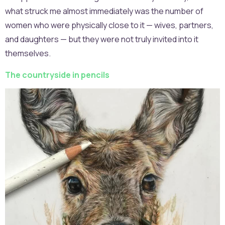
what struck me almost immediately was the number of
women who were physically close to it — wives, partners,
and daughters — but they were not truly invited into it
themselves.
The countryside in pencils