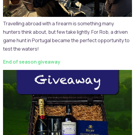
Travelling abroad with a firearm is something many
hunters think about, but few take lightly. For Rob, a driven
game hunt in Portugal became the perfect opportunity to
test the waters!
End of season giveaway