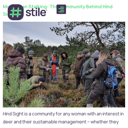
More Than Stalking: The Community Behind Hind
Sight
Hind Sight is a community for any woman with an interest in
deer and their sustainable management – whether they