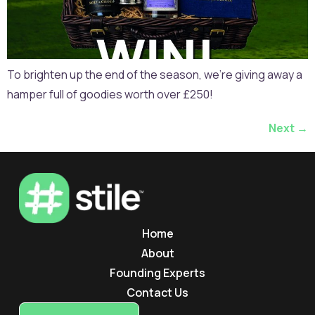
To brighten up the end of the season, we’re giving away a
hamper full of goodies worth over £250!
Next
→
Home
About
Founding Experts
Contact Us