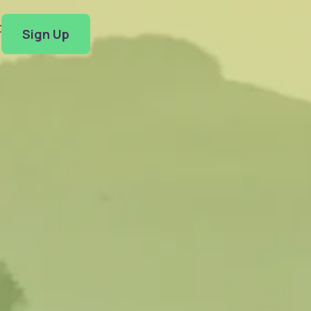
t
Sign Up