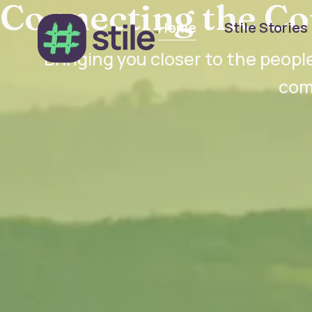
Connecting the Co
Home
Stile Stories
Bringing you closer to the people
com