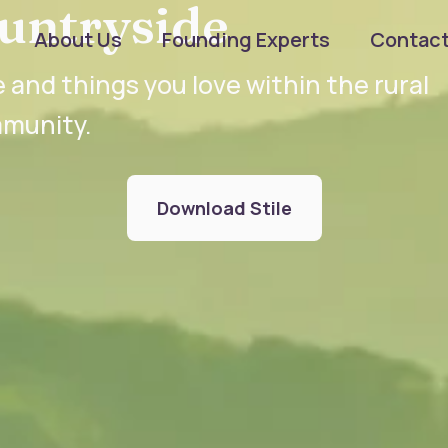
untryside
About Us
Founding Experts
Contac
 and things you love within the rural
munity.
Download Stile