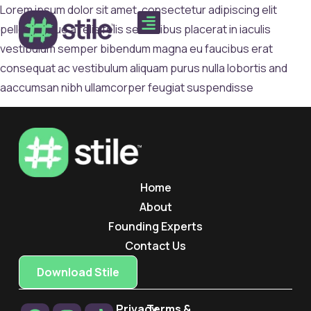
Lorem ipsum dolor sit amet, consectetur adipiscing elit
pellentesque a felis felis sed finibus placerat in iaculis
vestibulum semper bibendum magna eu faucibus erat
consequat ac vestibulum aliquam purus nulla lobortis and
aaccumsan nibh ullamcorper feugiat suspendisse
Home
About
Founding Experts
Contact Us
Download Stile
Privacy
Terms &