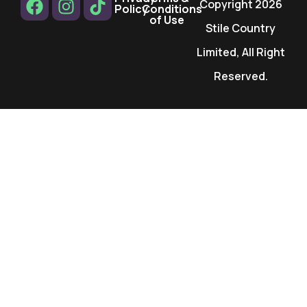
Copyright 2026
Policy
Conditions
of Use
Stile Country
Limited, All Right
Reserved.